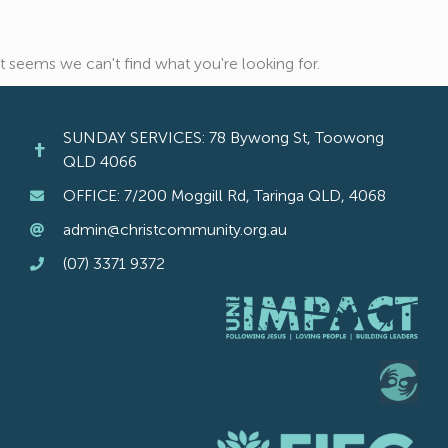
It seems we can't find what you're looking for.
SUNDAY SERVICES: 78 Bywong St, Toowong
QLD 4066
OFFICE: 7/200 Moggill Rd, Taringa QLD, 4068
admin@christcommunity.org.au
(07) 3371 9372