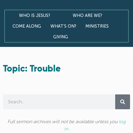
WHO IS JESUS?
WHO ARE WE?
COME ALONG
WHAT’S ON?
MINISTRIES
GIVING
Topic: Trouble
Full sermon archives will not be available unless you
log
in
.