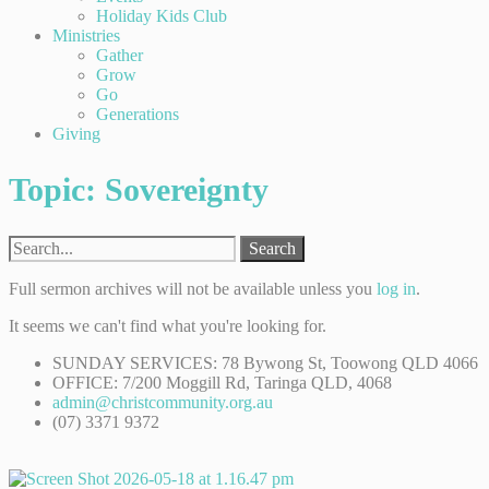
Holiday Kids Club
Ministries
Gather
Grow
Go
Generations
Giving
Topic: Sovereignty
Search
Full sermon archives will not be available unless you
log in
.
It seems we can't find what you're looking for.
SUNDAY SERVICES: 78 Bywong St, Toowong QLD 4066
OFFICE: 7/200 Moggill Rd, Taringa QLD, 4068
admin@christcommunity.org.au
(07) 3371 9372