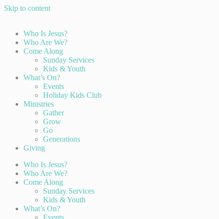
Skip to content
Who Is Jesus?
Who Are We?
Come Along
Sunday Services
Kids & Youth
What’s On?
Events
Holiday Kids Club
Ministries
Gather
Grow
Go
Generations
Giving
Who Is Jesus?
Who Are We?
Come Along
Sunday Services
Kids & Youth
What’s On?
Events