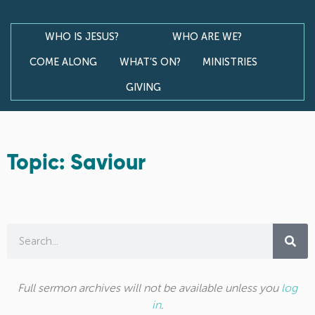
WHO IS JESUS?
WHO ARE WE?
COME ALONG
WHAT’S ON?
MINISTRIES
GIVING
Topic: Saviour
Full sermon archives will not be available unless you
log
in
.