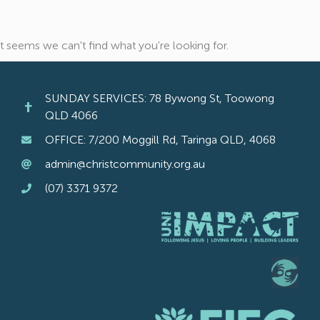
It seems we can't find what you're looking for.
SUNDAY SERVICES: 78 Bywong St, Toowong
QLD 4066
OFFICE: 7/200 Moggill Rd, Taringa QLD, 4068
admin@christcommunity.org.au
(07) 3371 9372