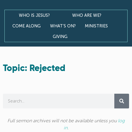
WHO IS JESUS?
WHO ARE WE?
COME ALONG
WHAT’S ON?
MINISTRIES
GIVING
Topic: Rejected
Full sermon archives will not be available unless you
log
in
.