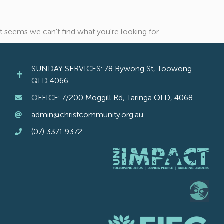
It seems we can't find what you're looking for.
SUNDAY SERVICES: 78 Bywong St, Toowong
QLD 4066
OFFICE: 7/200 Moggill Rd, Taringa QLD, 4068
admin@christcommunity.org.au
(07) 3371 9372