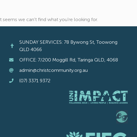
It seems we can't find what you're looking for.
SUNDAY SERVICES: 78 Bywong St, Toowong
QLD 4066
OFFICE: 7/200 Moggill Rd, Taringa QLD, 4068
admin@christcommunity.org.au
(07) 3371 9372