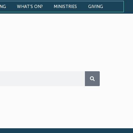
ONG
WHAT’S ON?
MINISTRIES
GIVING