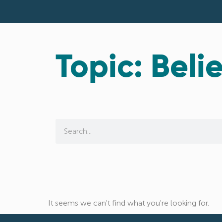
Topic: Belie
It seems we can't find what you're looking for.