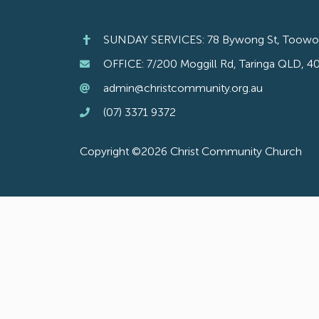
SUNDAY SERVICES: 78 Bywong St, Toow
OFFICE: 7/200 Moggill Rd, Taringa QLD, 4
admin@christcommunity.org.au
(07) 3371 9372
Copyright ©2026 Christ Community Church