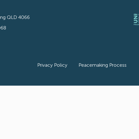
ong QLD 4066
068
Privacy Policy
Peacemaking Process