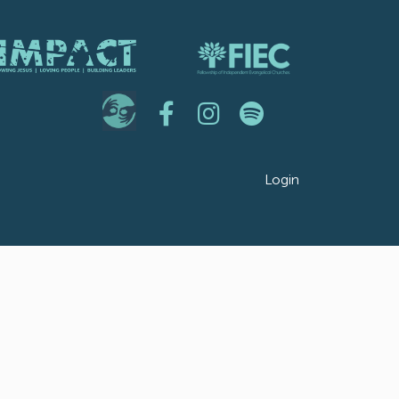
Login