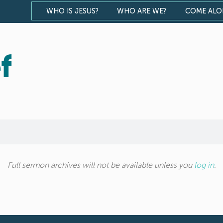
WHO IS JESUS?
WHO ARE WE?
COME AL
f
Full sermon archives will not be available unless you
log in
.