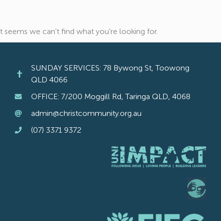
It seems we can't find what you're looking for.
SUNDAY SERVICES: 78 Bywong St, Toowong
QLD 4066
OFFICE: 7/200 Moggill Rd, Taringa QLD, 4068
admin@christcommunity.org.au
(07) 3371 9372