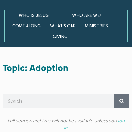
WHO IS JESUS?
WHO ARE WE?
COME ALONG
WHAT’S ON?
MINISTRIES
GIVING
Topic: Adoption
Full sermon archives will not be available unless you
log
in
.