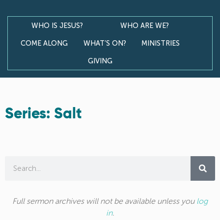
WHO IS JESUS?
WHO ARE WE?
COME ALONG
WHAT’S ON?
MINISTRIES
GIVING
Series: Salt
Full sermon archives will not be available unless you
log
in
.