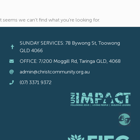
It seems we can't find what you're looking for.
SUNDAY SERVICES: 78 Bywong St, Toowong
QLD 4066
OFFICE: 7/200 Moggill Rd, Taringa QLD, 4068
admin@christcommunity.org.au
(07) 3371 9372