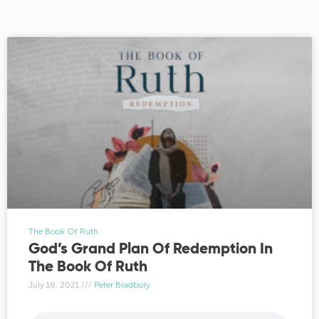
The Book Of Ruth
God’s Grand Plan Of Redemption In
The Book Of Ruth
July 18, 2021
Peter Bradbury