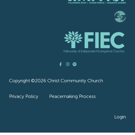
Copyright ©2026 Christ Community Church
Privacy Policy
Peacemaking Process
Login