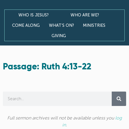
WHO IS JESUS?
WHO ARE WE?
COME ALONG
WHAT’S ON?
MINISTRIES
GIVING
Passage: Ruth 4:13-22
Full sermon archives will not be available unless you
log
in
.