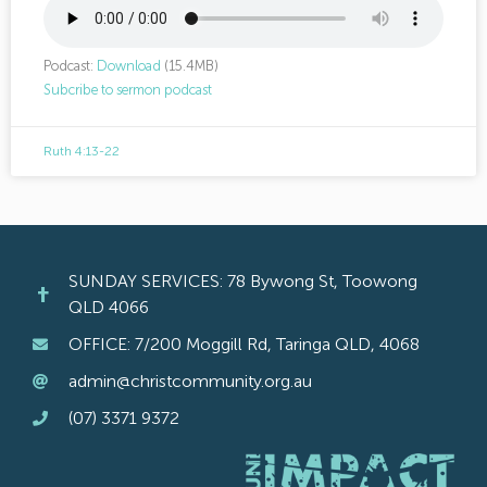
Podcast:
Download
(15.4MB)
Subcribe to sermon podcast
Ruth 4:13-22
SUNDAY SERVICES: 78 Bywong St, Toowong
QLD 4066
OFFICE: 7/200 Moggill Rd, Taringa QLD, 4068
admin@christcommunity.org.au
(07) 3371 9372