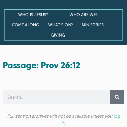
WHO IS JESUS?
WHO ARE WE?
COME ALONG
WHAT’S ON?
MINISTRIES
GIVING
Passage: Prov 26:12
Full sermon archives will not be available unless you
log
in
.