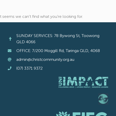
It seems we can't find what you're looking for.
SUNDAY SERVICES: 78 Bywong St, Toowong
QLD 4066
OFFICE: 7/200 Moggill Rd, Taringa QLD, 4068
admin@christcommunity.org.au
(07) 3371 9372