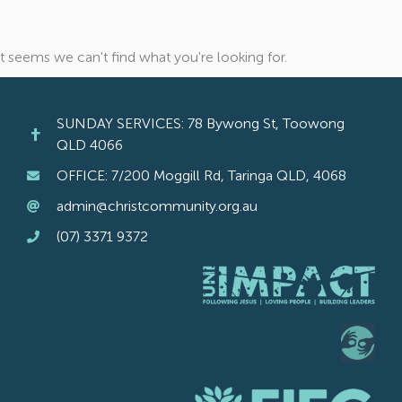
It seems we can't find what you're looking for.
SUNDAY SERVICES: 78 Bywong St, Toowong
QLD 4066
OFFICE: 7/200 Moggill Rd, Taringa QLD, 4068
admin@christcommunity.org.au
(07) 3371 9372