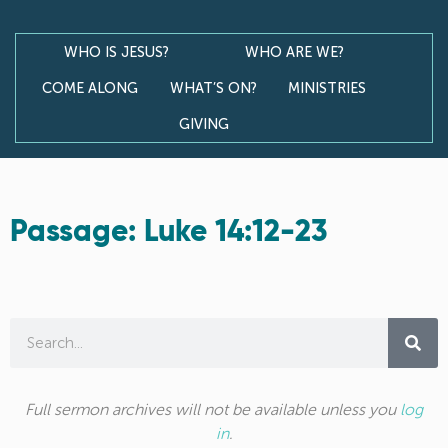
WHO IS JESUS?
WHO ARE WE?
COME ALONG
WHAT’S ON?
MINISTRIES
GIVING
Passage: Luke 14:12-23
Full sermon archives will not be available unless you
log
in
.