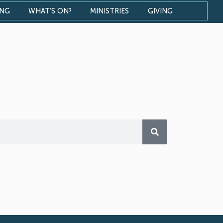
ONG
WHAT’S ON?
MINISTRIES
GIVING