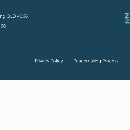
ong QLD 4066
068
Privacy Policy
Peacemaking Process