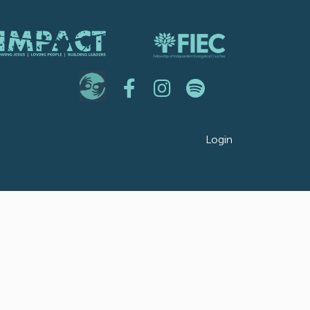
Login