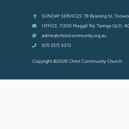
SUNDAY SERVICES: 78 Bywong St, Toow
OFFICE: 7/200 Moggill Rd, Taringa QLD, 4
admin@christcommunity.org.au
(07) 3371 9372
Copyright ©2026 Christ Community Church