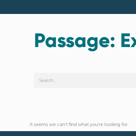
Passage: E
It seems we can't find what you're looking for.