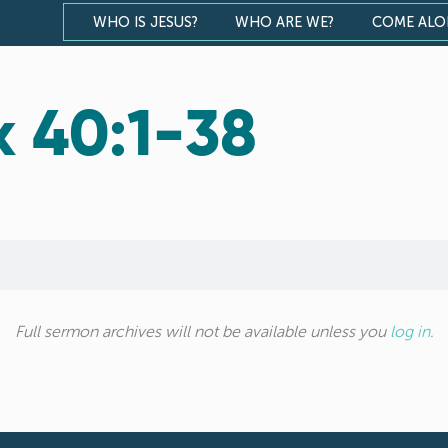
WHO IS JESUS?
WHO ARE WE?
COME AL
x 40:1-38
Full sermon archives will not be available unless you
log in
.