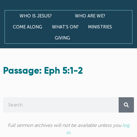
WHO IS JESUS?
WHO ARE WE?
COME ALONG
WHAT’S ON?
MINISTRIES
GIVING
Passage: Eph 5:1-2
Full sermon archives will not be available unless you
log
in
.