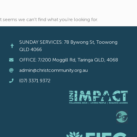
It seems we can't find what you're looking for.
SUNDAY SERVICES: 78 Bywong St, Toowong
QLD 4066
OFFICE: 7/200 Moggill Rd, Taringa QLD, 4068
admin@christcommunity.org.au
(07) 3371 9372