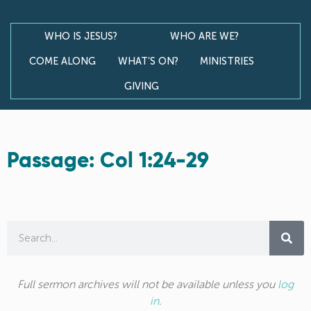
WHO IS JESUS?
WHO ARE WE?
COME ALONG
WHAT’S ON?
MINISTRIES
GIVING
Passage: Col 1:24-29
Full sermon archives will not be available unless you
log
in
.