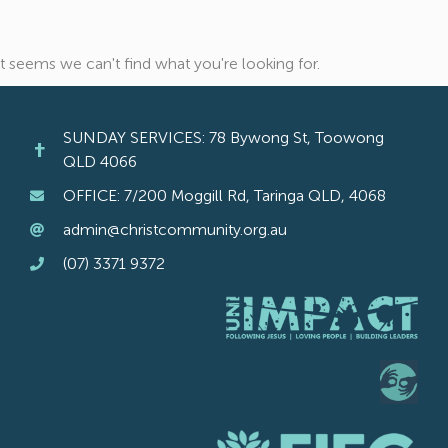
It seems we can't find what you're looking for.
SUNDAY SERVICES: 78 Bywong St, Toowong
QLD 4066
OFFICE: 7/200 Moggill Rd, Taringa QLD, 4068
admin@christcommunity.org.au
(07) 3371 9372