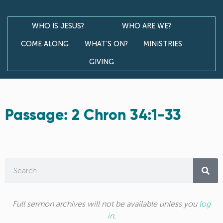
WHO IS JESUS?
WHO ARE WE?
COME ALONG
WHAT’S ON?
MINISTRIES
GIVING
Passage: 2 Chron 34:1-33
Full sermon archives will not be available unless you
log
in
.