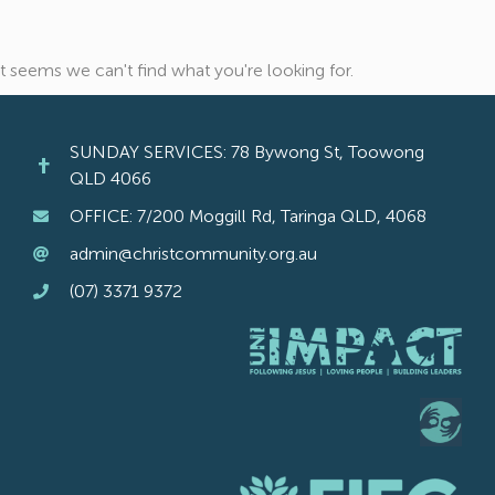
It seems we can't find what you're looking for.
SUNDAY SERVICES: 78 Bywong St, Toowong
QLD 4066
OFFICE: 7/200 Moggill Rd, Taringa QLD, 4068
admin@christcommunity.org.au
(07) 3371 9372