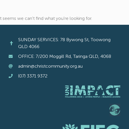
It seems we can't find what you're looking for.
SUNDAY SERVICES: 78 Bywong St, Toowong
QLD 4066
OFFICE: 7/200 Moggill Rd, Taringa QLD, 4068
admin@christcommunity.org.au
(07) 3371 9372