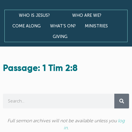
WHO IS JESUS?
WHO ARE WE?
COME ALONG
WHAT’S ON?
MINISTRIES
GIVING
Passage: 1 Tim 2:8
Full sermon archives will not be available unless you
log
in
.