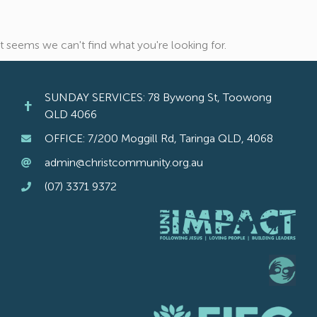
It seems we can't find what you're looking for.
SUNDAY SERVICES: 78 Bywong St, Toowong
QLD 4066
OFFICE: 7/200 Moggill Rd, Taringa QLD, 4068
admin@christcommunity.org.au
(07) 3371 9372