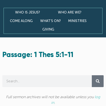
WHO IS JESUS?
WHO ARE WE?
COME ALONG
WHAT’S ON?
MINISTRIES
GIVING
Passage: 1 Thes 5:1-11
Full sermon archives will not be available unless you
log
in
.