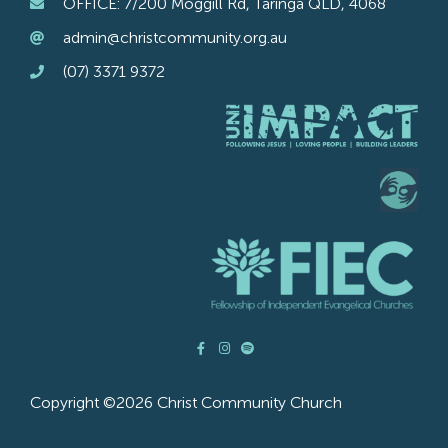
OFFICE: 7/200 Moggill Rd, Taringa QLD, 4068
admin@christcommunity.org.au
(07) 3371 9372
Copyright ©2026 Christ Community Church