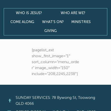
WHO IS JESUS?
WHO ARE WE?
COME ALONG
WHAT’S ON?
MINISTRIES
GIVING
[pagelist_ext
show_first_image=”1″
sort_column=”menu_orde
r” image_width=”150″
include=”208,2245,2238″]
SUNDAY SERVICES: 78 Bywong St, Toowong
QLD 4066