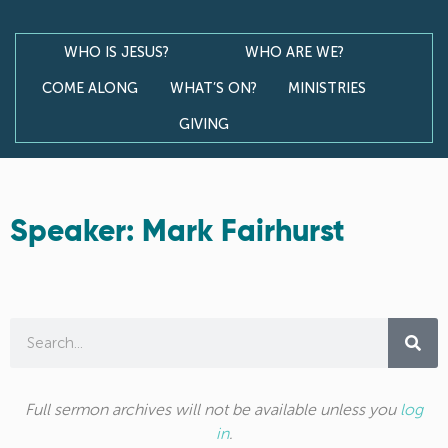
WHO IS JESUS?
WHO ARE WE?
COME ALONG
WHAT’S ON?
MINISTRIES
GIVING
Speaker: Mark Fairhurst
Full sermon archives will not be available unless you
log
in
.