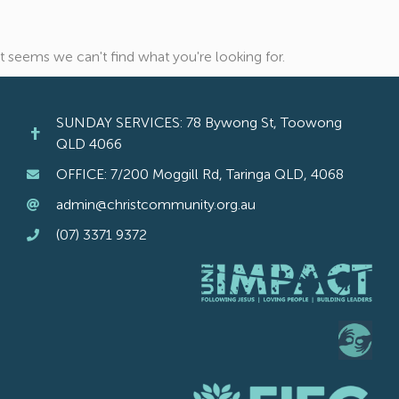
It seems we can't find what you're looking for.
SUNDAY SERVICES: 78 Bywong St, Toowong
QLD 4066
OFFICE: 7/200 Moggill Rd, Taringa QLD, 4068
admin@christcommunity.org.au
(07) 3371 9372