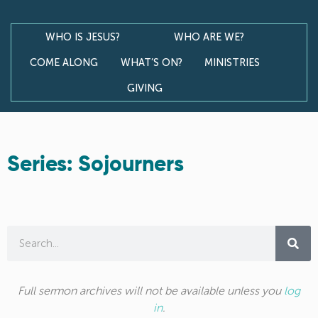
WHO IS JESUS?
WHO ARE WE?
COME ALONG
WHAT’S ON?
MINISTRIES
GIVING
Series: Sojourners
Full sermon archives will not be available unless you
log
in
.