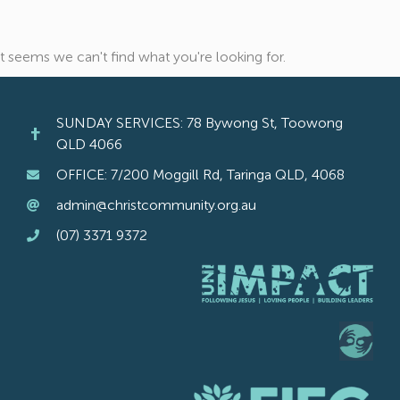
It seems we can't find what you're looking for.
SUNDAY SERVICES: 78 Bywong St, Toowong
QLD 4066
OFFICE: 7/200 Moggill Rd, Taringa QLD, 4068
admin@christcommunity.org.au
(07) 3371 9372