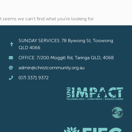
It seems we can't find what you're looking for.
SUNDAY SERVICES: 78 Bywong St, Toowong
QLD 4066
OFFICE: 7/200 Moggill Rd, Taringa QLD, 4068
admin@christcommunity.org.au
(07) 3371 9372