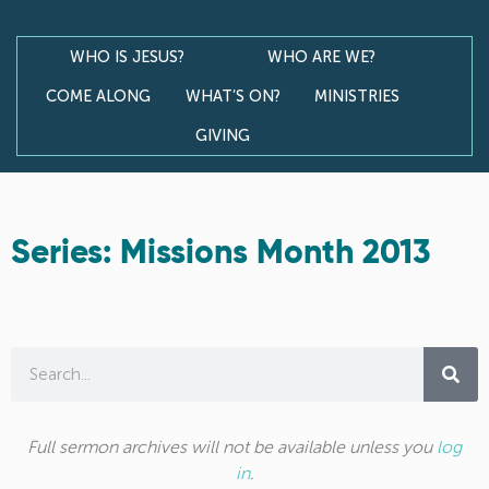
WHO IS JESUS?
WHO ARE WE?
COME ALONG
WHAT’S ON?
MINISTRIES
GIVING
Series: Missions Month 2013
Full sermon archives will not be available unless you
log
in
.