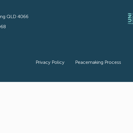
ong QLD 4066
068
Privacy Policy
Peacemaking Process