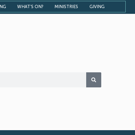
ONG
WHAT’S ON?
MINISTRIES
GIVING