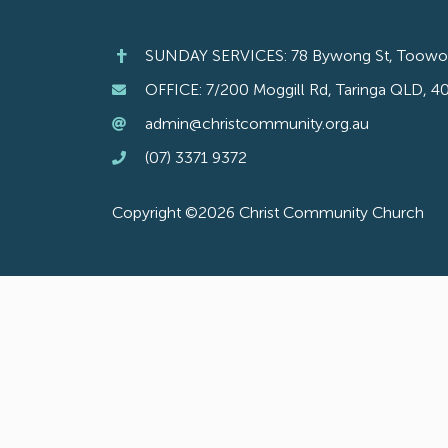
SUNDAY SERVICES: 78 Bywong St, Toow
OFFICE: 7/200 Moggill Rd, Taringa QLD, 4
admin@christcommunity.org.au
(07) 3371 9372
Copyright ©2026 Christ Community Church