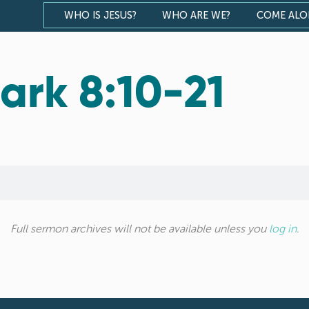
WHO IS JESUS?
WHO ARE WE?
COME AL
ark 8:10-21
Full sermon archives will not be available unless you
log in
.