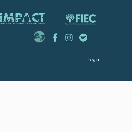
Login