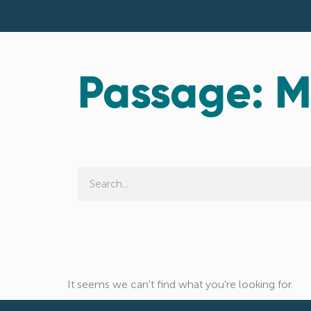
Passage: M
It seems we can't find what you're looking for.