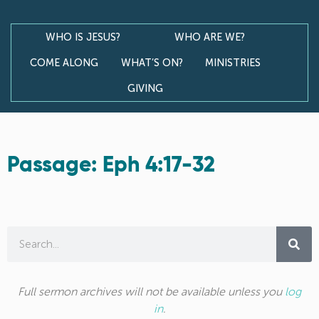
WHO IS JESUS?
WHO ARE WE?
COME ALONG
WHAT’S ON?
MINISTRIES
GIVING
Passage: Eph 4:17-32
Full sermon archives will not be available unless you
log
in
.