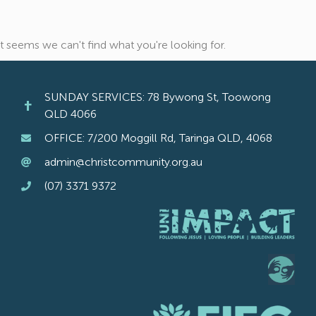
It seems we can't find what you're looking for.
SUNDAY SERVICES: 78 Bywong St, Toowong
QLD 4066
OFFICE: 7/200 Moggill Rd, Taringa QLD, 4068
admin@christcommunity.org.au
(07) 3371 9372