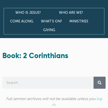
WHO IS JESUS?
WHO ARE WE?
COME ALONG
WHAT’S ON?
MINISTRIES
GIVING
Book: 2 Corinthians
Full sermon archives will not be available unless you
log
in
.