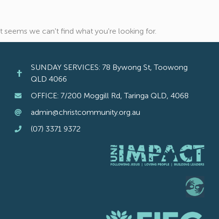
It seems we can't find what you're looking for.
SUNDAY SERVICES: 78 Bywong St, Toowong
QLD 4066
OFFICE: 7/200 Moggill Rd, Taringa QLD, 4068
admin@christcommunity.org.au
(07) 3371 9372