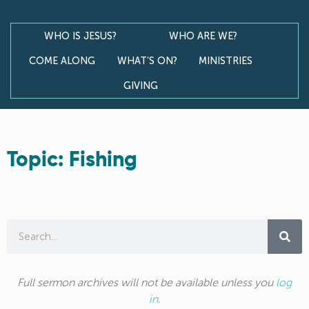
WHO IS JESUS?
WHO ARE WE?
COME ALONG
WHAT’S ON?
MINISTRIES
GIVING
Topic: Fishing
Full sermon archives will not be available unless you
log
in
.