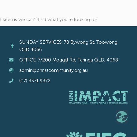
It seems we can't find what you're looking for.
SUNDAY SERVICES: 78 Bywong St, Toowong
QLD 4066
OFFICE: 7/200 Moggill Rd, Taringa QLD, 4068
admin@christcommunity.org.au
(07) 3371 9372