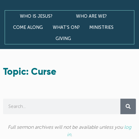
WHO IS JESUS?
WHO ARE WE?
COME ALONG
WHAT’S ON?
MINISTRIES
GIVING
Topic: Curse
Full sermon archives will not be available unless you
log
in
.