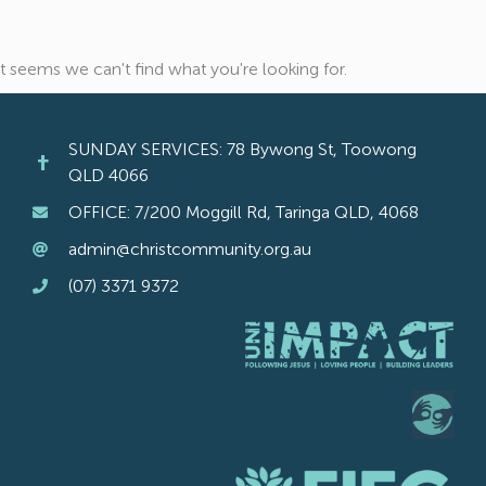
It seems we can't find what you're looking for.
SUNDAY SERVICES: 78 Bywong St, Toowong
QLD 4066
OFFICE: 7/200 Moggill Rd, Taringa QLD, 4068
admin@christcommunity.org.au
(07) 3371 9372