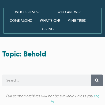
WHO IS JESUS?
WHO ARE WE?
COME ALONG
WHAT’S ON?
MINISTRIES
GIVING
Topic: Behold
Full sermon archives will not be available unless you
log
in
.