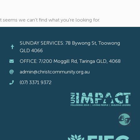
It seems we can't find what you're looking for.
SUNDAY SERVICES: 78 Bywong St, Toowong
QLD 4066
OFFICE: 7/200 Moggill Rd, Taringa QLD, 4068
admin@christcommunity.org.au
(07) 3371 9372