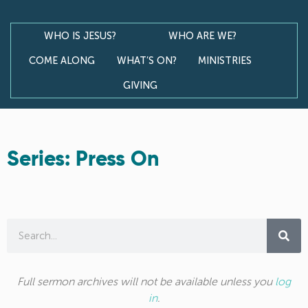
WHO IS JESUS?
WHO ARE WE?
COME ALONG
WHAT’S ON?
MINISTRIES
GIVING
Series: Press On
Full sermon archives will not be available unless you
log
in
.