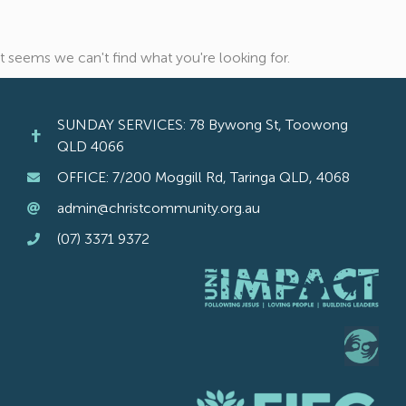
It seems we can't find what you're looking for.
SUNDAY SERVICES: 78 Bywong St, Toowong
QLD 4066
OFFICE: 7/200 Moggill Rd, Taringa QLD, 4068
admin@christcommunity.org.au
(07) 3371 9372